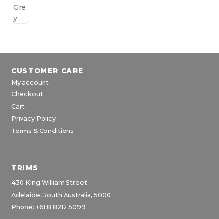
CUSTOMER CARE
My account
Checkout
Cart
Privacy Policy
Terms & Conditions
TRIMS
430 King William Street
Adelaide, South Australia, 5000
Phone: +61 8 8212 5099