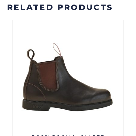
RELATED PRODUCTS