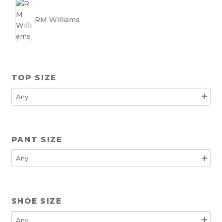
RM Williams
TOP SIZE
PANT SIZE
SHOE SIZE