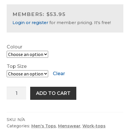
Work-tops
MEMBERS: $53.95
Login or register
for member pricing. It's free!
Footwear
R M Williams
Colour
Top Size
Clear
King
ADD TO CART
Gee
Workcool
Long
Sleeve
SKU:
N/A
Categories:
Men's Tops
,
Menswear
,
Work-tops
Shirt