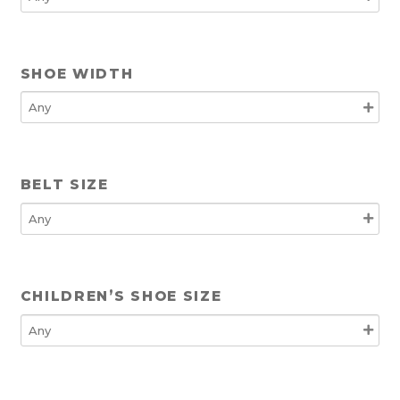
SHOE WIDTH
BELT SIZE
CHILDREN’S SHOE SIZE