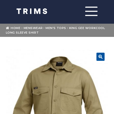
Skip
Skip
to
to
navigation
content
Home
HOME
MENSWEAR
MEN'S TOPS
KING GEE WORKCOOL
LONG SLEEVE SHIRT
About
Expand
Shop
child
menu
Expand
🔍
Brands
child
menu
Loyalty
Contact Us
My account