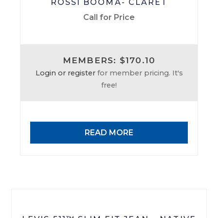
ROSSI BOOMA- CLARET
Call for Price
MEMBERS: $170.10
Login or register
for member pricing. It's
free!
READ MORE