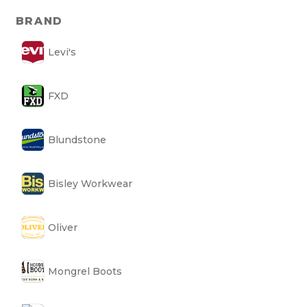
BRAND
Levi's
FXD
Blundstone
Bisley Workwear
Oliver
Mongrel Boots