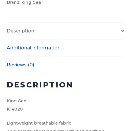
Brand:
King Gee
quantity
Description
Additional information
Reviews (0)
DESCRIPTION
King Gee
K14820
Lightweight breathable fabric