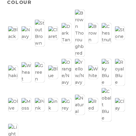
COLOUR