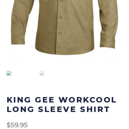
Checkout
Terms & Conditions
Menswear
Men’s Footwear
Men’s Pants
Men’s Tops
Workwear
KING GEE WORKCOOL
LONG SLEEVE SHIRT
Work-Pants
$
59.95
Work Footwear