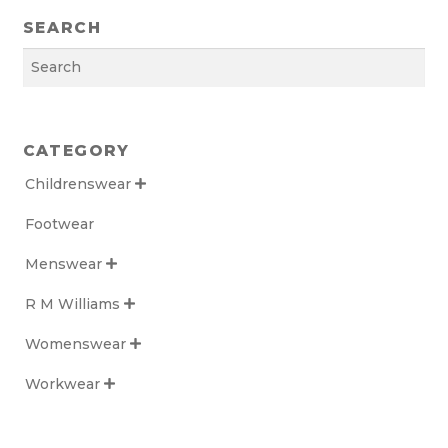
SEARCH
Search
CATEGORY
Childrenswear

Footwear
Menswear

R M Williams

Womenswear

Workwear
