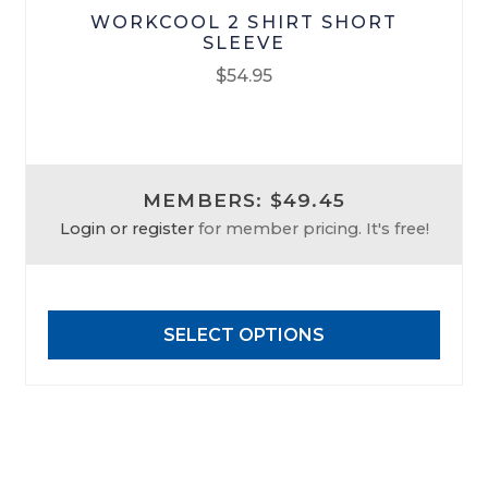
WORKCOOL 2 SHIRT SHORT
SLEEVE
$
54.95
This
product
has
MEMBERS: $49.45
multiple
Login or register
for member pricing. It's free!
variants.
The
options
may
SELECT OPTIONS
be
chosen
on
the
product
page