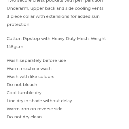
Two secure chest pockets with pen partition
Underarm, upper back and side cooling vents
3 piece collar with extensions for added sun
protection
Cotton Ripstop with Heavy Duty Mesh, Weight
145gsm
Wash separately before use
Warm machine wash
Wash with like colours
Do not bleach
Cool tumble dry
Line dry in shade without delay
Warm iron on reverse side
Do not dry clean