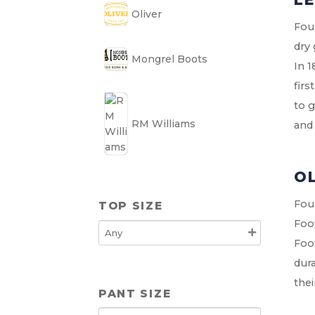
Oliver
Foun
dry 
Mongrel Boots
In 1
firs
to g
RM Williams
and
O
Foun
TOP SIZE
Foo
Foo
dura
the
PANT SIZE