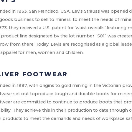
ded in 1853, San Francisco, USA, Levis Strauss was opened 
goods business to sell to miners, to meet the needs of miners
873, they received a U.S. patent for ‘waist overalls’ featuring m
t product line designated by the lot number “501” was creat
row from there. Today, Levis are recognised as a global leade
 apparel for men, women and children.
LIVER FOOTWEAR
ded in 1887, with origins to gold mining in the Victorian provinc
twear set out toproduce tough and durable boots for miners 
twear are committed to continue to produce boots that pro
bility. They achieve this in their production to date through 
ir products to meet the demands and needs of workplace saf