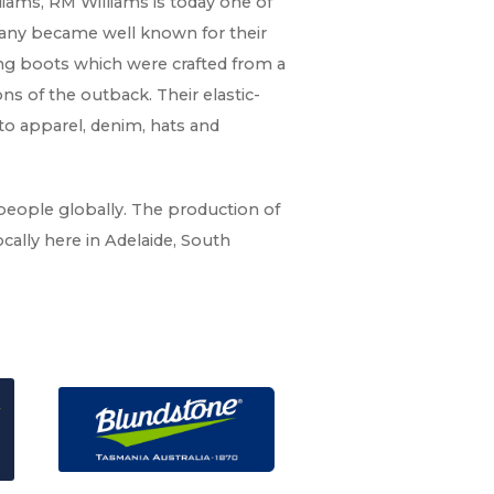
iams, RM Williams is today one of
mpany became well known for their
ding boots which were crafted from a
ns of the outback. Their elastic-
to apparel, denim, hats and
 people globally. The production of
cally here in Adelaide, South