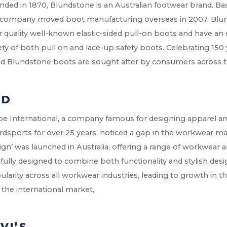
ded in 1870, Blundstone is an Australian footwear brand. Bas
 company moved boot manufacturing overseas in 2007. Blun
r quality well-known elastic-sided pull-on boots and have an 
ety of both pull on and lace-up safety boots. Celebrating 150 
ed Blundstone boots are sought after by consumers across t
XD
be International, a company famous for designing apparel an
dsports for over 25 years, noticed a gap in the workwear mar
gn’ was launched in Australia; offering a range of workwear
fully designed to combine both functionality and stylish des
larity across all workwear industries, leading to growth in 
 the international market,
VI’S