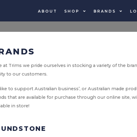
ABOUT
SHOP
BRANDS
LO
RANDS
 at Trims we pride ourselves in stocking a variety of the bra
ity to our customers.
ike to support Australian business’, or Australian made pro
ds that are available for purchase through our online site, 
lable in store!
LUNDSTONE