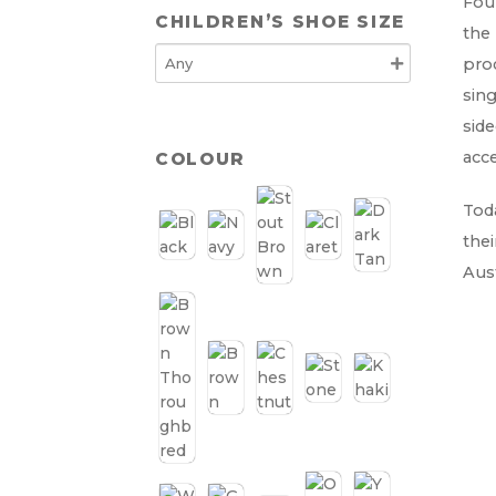
Foun
CHILDREN’S SHOE SIZE
the 
prod
sing
side
acce
COLOUR
Toda
thei
Aust