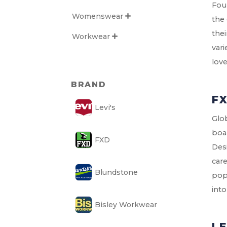
Foun
Womenswear

the
thei
Workwear

vari
lov
BRAND
F
Levi's
Glo
boar
FXD
Desi
care
Blundstone
popu
into
Bisley Workwear
LE