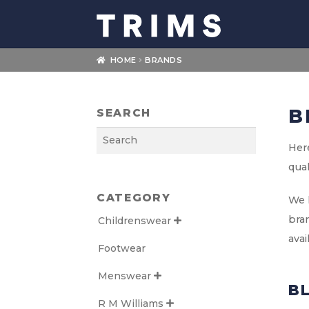
Skip
Skip
to
to
navigation
content
HOME
BRANDS
B
SEARCH
Search
Here
qual
CATEGORY
We l
bran
Childrenswear

avai
Footwear
Menswear

B
R M Williams
