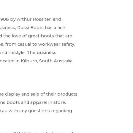
1908 by Arthur Rossiter, and
usiness, Rossi Boots has a rich
 the love of great boots that are
s, from casual to workwear safety,
and lifestyle. The business
cated in Kilburn, South Australia.
 display and sale of their products
ms boots and apparel in store.
.au with any questions regarding