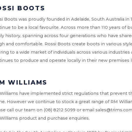
OSSI BOOTS
i Boots was proudly founded in Adelaide, South Australia in 
inue to be a local favourite. Across more than 110 years of b
ly history, spanning across four generations who have shared
h and comfortable. Rossi Boots create boots in various style
ring to a wide market of individuals across various industries 
inues to produce and operate locally in their new premises lo
.M WILLIAMS
illiams have implemented strict regulations that prevent the
ne. However we continue to stock a great range of RM Willia
se call our team on (08) 8212 5099 or email sales@trims.com
Williams product and purchase enquiries.