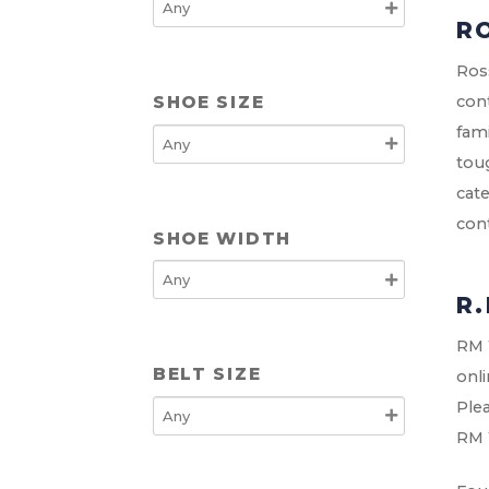
R
Ross
SHOE SIZE
cont
fami
toug
cate
cont
SHOE WIDTH
R
RM W
BELT SIZE
onli
Plea
RM 