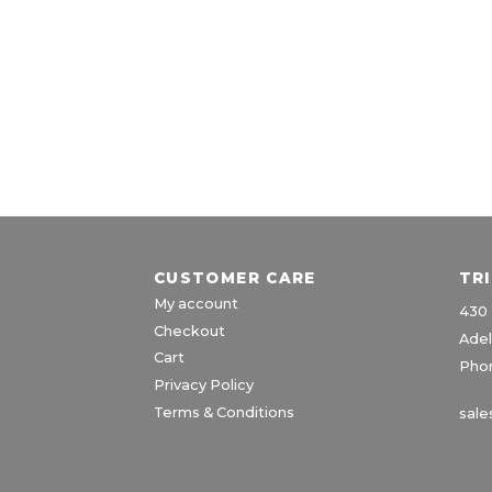
CUSTOMER CARE
TR
My account
430 
Checkout
Adel
Cart
Phon
Privacy Policy
Terms & Conditions
sale