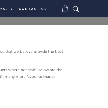
YALTY
CONTACT US
nds that we believe provide the best
ducts where possible. Below are the
with many more favourite brands