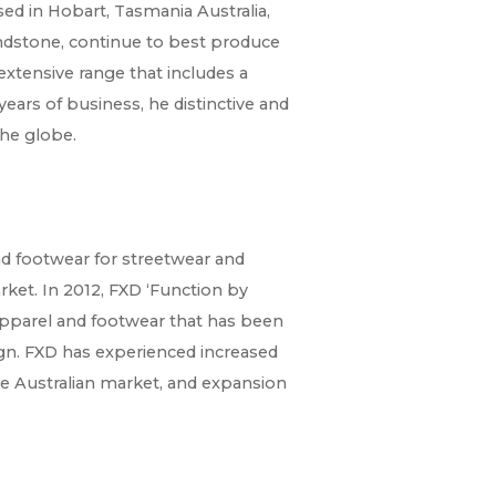
ed in Hobart, Tasmania Australia,
dstone, continue to best produce
extensive range that includes a
years of business, he distinctive and
he globe.
d footwear for streetwear and
ket. In 2012, FXD ‘Function by
 apparel and footwear that has been
ign. FXD has experienced increased
the Australian market, and expansion