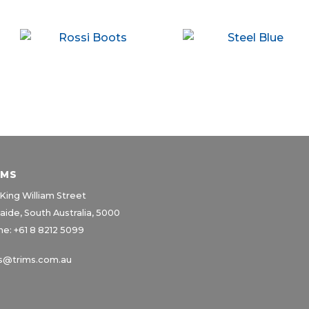
IMS
King William Street
aide, South Australia, 5000
e: +61 8 8212 5099
s@trims.com.au