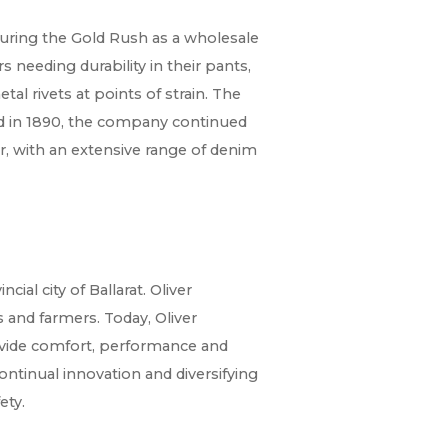
during the Gold Rush as a wholesale
 needing durability in their pants,
etal rivets at points of strain. The
ed in 1890, the company continued
r, with an extensive range of denim
ial city of Ballarat. Oliver
and farmers. Today, Oliver
vide comfort, performance and
continual innovation and diversifying
ety.