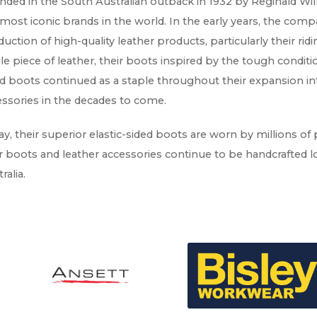
ded in the South Australian outback in 1932 by Reginald Will
most iconic brands in the world. In the early years, the co
uction of high-quality leather products, particularly their ri
le piece of leather, their boots inspired by the tough conditio
d boots continued as a staple throughout their expansion in
ssories in the decades to come.
y, their superior elastic-sided boots are worn by millions of
r boots and leather accessories continue to be handcrafted lo
ralia.