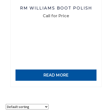
RM WILLIAMS BOOT POLISH
Call for Price
READ MORE