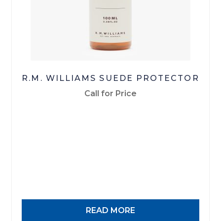
R.M. WILLIAMS SUEDE PROTECTOR
Call for Price
READ MORE