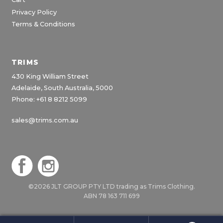
Privacy Policy
Terms & Conditions
TRIMS
430 King William Street
Adelaide, South Australia, 5000
Phone: +61 8 8212 5099
sales@trims.com.au
©2026 JLT GROUP PTY LTD trading as Trims Clothing.
ABN 78 163 711 699