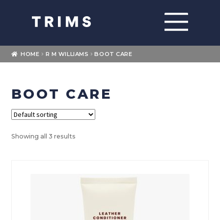
Skip
Skip
to
to
navigation
content
Home
HOME
R M WILLIAMS
BOOT CARE
About
BOOT CARE
Expand
Shop
child
menu
Expand
Brands
child
Showing all 3 results
menu
Loyalty
Contact Us
My account