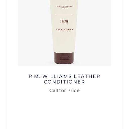
Checkout
Terms & Conditions
Menswear
Men’s Footwear
Men’s Pants
R.M. WILLIAMS LEATHER
Men’s Tops
CONDITIONER
Call for Price
Workwear
Work-Pants
Work Footwear