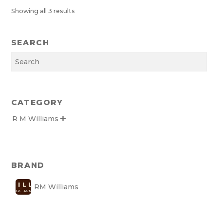
Showing all 3 results
SEARCH
Search
CATEGORY
R M Williams

BRAND
RM Williams