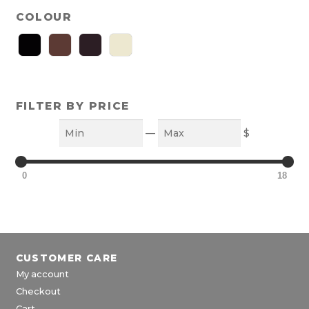
COLOUR
FILTER BY PRICE
Min
Max
—
$
0
18
CUSTOMER CARE
My account
Checkout
Cart