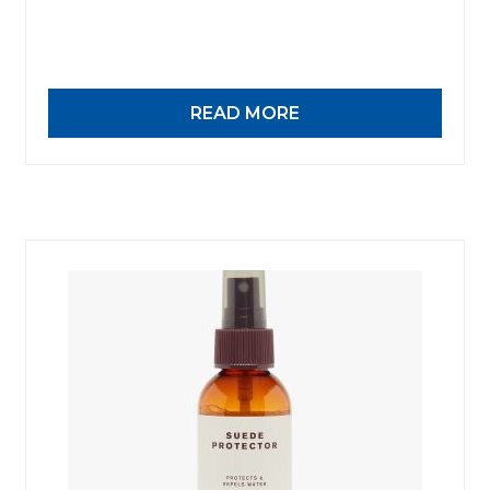
Work-tops
Footwear
READ MORE
R M Williams