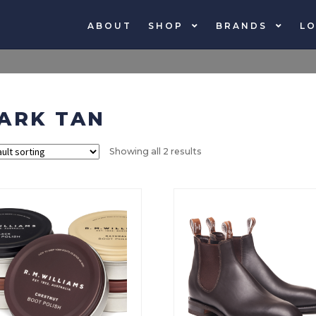
ABOUT
SHOP
BRANDS
LO
ARK TAN
Showing all 2 results