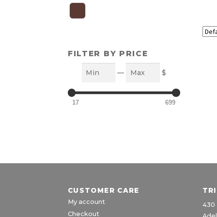
FILTER BY PRICE
Min
Max
—
$
17
699
CUSTOMER CARE
TR
My account
430 
Checkout
Adel