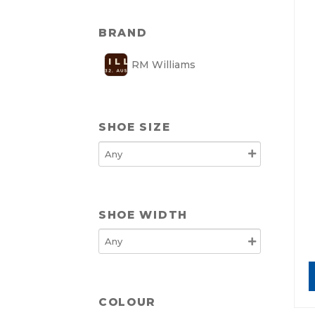
BRAND
RM Williams
SHOE SIZE
SHOE WIDTH
COLOUR