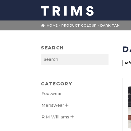
Skip
Skip
to
to
navigation
content
HOME
PRODUCT COLOUR
DARK TAN
D
SEARCH
Search
CATEGORY
Footwear
Menswear

R M Williams
