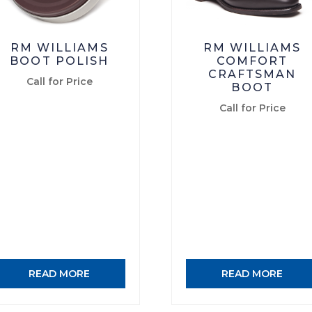
RM WILLIAMS
RM WILLIAMS
BOOT POLISH
COMFORT
CRAFTSMAN
Call for Price
BOOT
Call for Price
READ MORE
READ MORE