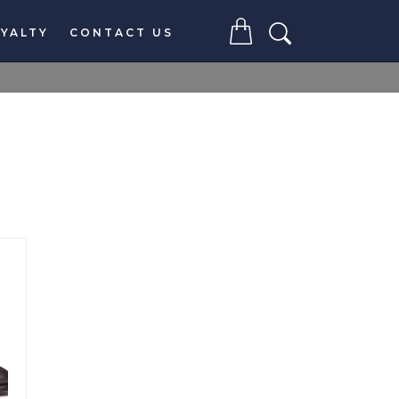
YALTY
CONTACT US