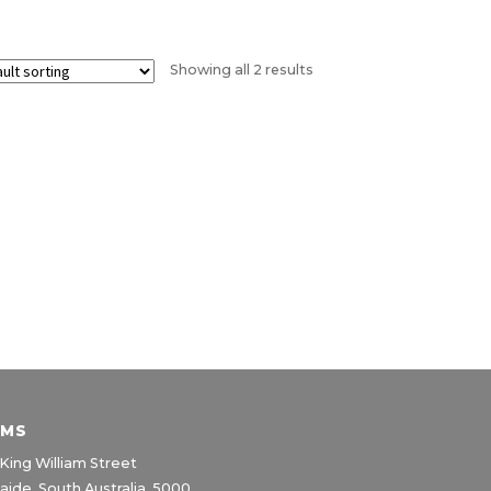
Showing all 2 results
IMS
King William Street
aide, South Australia, 5000