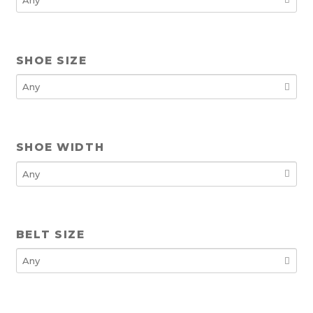
SHOE SIZE
SHOE WIDTH
BELT SIZE