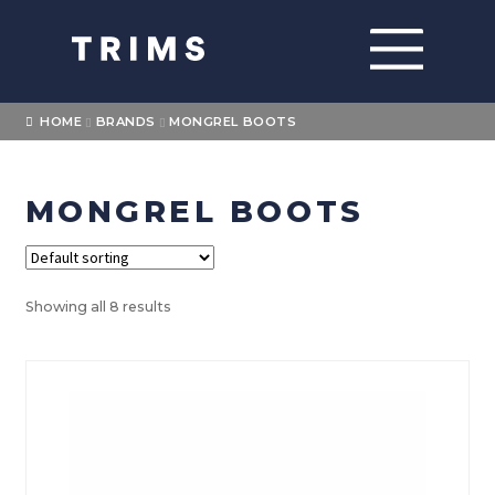
Skip
Skip
to
to
navigation
content
Home
HOME
BRANDS
MONGREL BOOTS
About
MONGREL BOOTS
Expand
Shop
child
menu
Expand
Brands
child
Showing all 8 results
menu
FXD
Levi’s
Blundstone