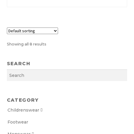
chosen
on
the
product
page
Showing all 8 results
SEARCH
Search
CATEGORY
Childrenswear

Footwear