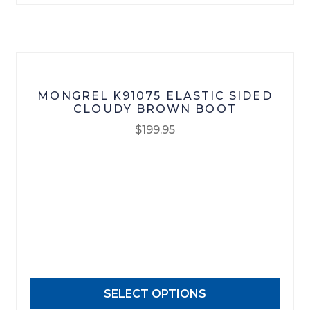
on
the
product
page
MONGREL K91075 ELASTIC SIDED
CLOUDY BROWN BOOT
$
199.95
This
product
has
multiple
variants.
The
options
may
SELECT OPTIONS
be