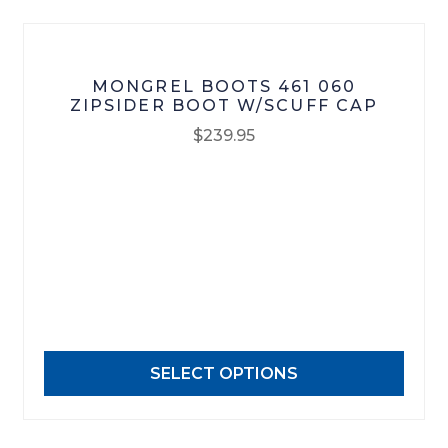
product
page
MONGREL BOOTS 461 060
ZIPSIDER BOOT W/SCUFF CAP
$
239.95
This
product
has
multiple
variants.
The
options
may
SELECT OPTIONS
be
chosen
on