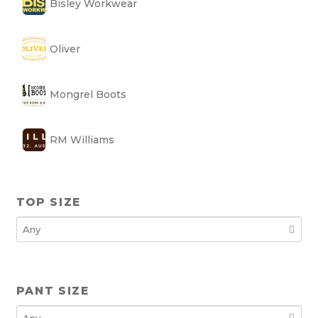
Bisley Workwear
Oliver
Mongrel Boots
RM Williams
TOP SIZE
PANT SIZE