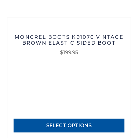
on
the
product
page
MONGREL BOOTS K91070 VINTAGE
BROWN ELASTIC SIDED BOOT
$
199.95
This
product
has
multiple
variants.
The
options
may
SELECT OPTIONS
be
chosen