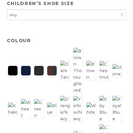
CHILDREN’S SHOE SIZE
COLOUR