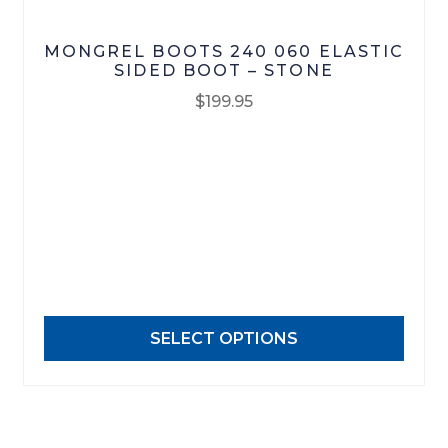
MONGREL BOOTS 240 060 ELASTIC
SIDED BOOT – STONE
$
199.95
This
product
has
multiple
variants.
The
options
may
SELECT OPTIONS
be
chosen
on
the
product