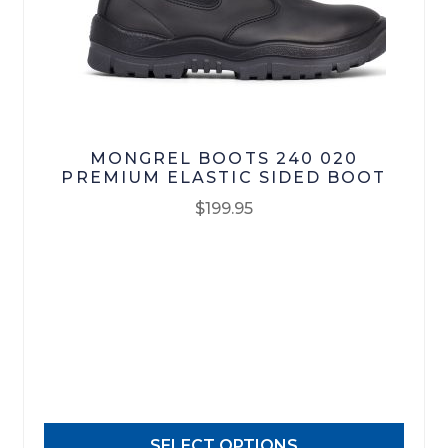
Footwear
R M Williams
MONGREL BOOTS 240 020
PREMIUM ELASTIC SIDED BOOT
$
199.95
This
product
has
multiple
variants.
The
options
may
SELECT OPTIONS