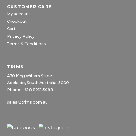
CUSTOMER CARE
My account
Checkout
Cart
Privacy Policy
Terms & Conditions
TRIMS
430 King William Street
Adelaide, South Australia, 5000
Phone: +61 8 8212 5099
sales@trims.com.au