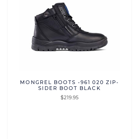
Bisley Workwear
Oliver
Mongrel Boots
RM Williams
Loyalty
MONGREL BOOTS -961 020 ZIP-
Contact Us
SIDER BOOT BLACK
$
219.95
My account
This
product
Checkout
has
multiple
Terms & Conditions