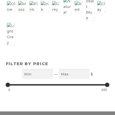
FILTER BY PRICE
Min
Max
—
$
0
699