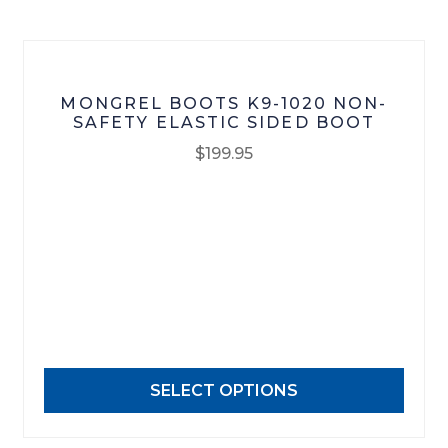
the
product
page
MONGREL BOOTS K9-1020 NON-
SAFETY ELASTIC SIDED BOOT
$
199.95
This
product
has
multiple
variants.
The
options
may
SELECT OPTIONS
be
chosen