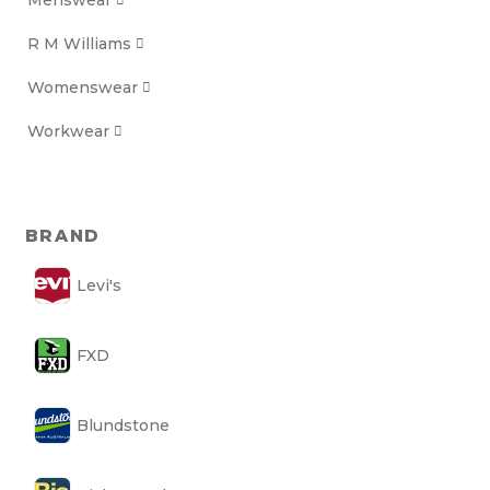
Menswear

R M Williams

Womenswear

Workwear

BRAND
Levi's
FXD
Blundstone