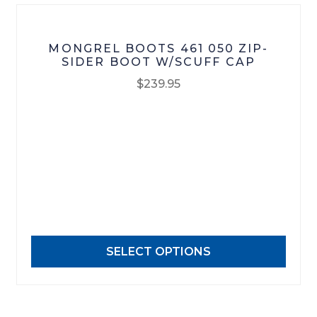
page
MONGREL BOOTS 461 050 ZIP-
SIDER BOOT W/SCUFF CAP
$
239.95
This
product
has
multiple
variants.
The
options
may
SELECT OPTIONS
be
chosen
on
the