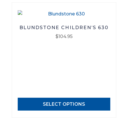
product
page
BLUNDSTONE CHILDREN’S 630
$
104.95
This
product
has
multiple
variants.
The
options
may
SELECT OPTIONS
be
chosen
on
the