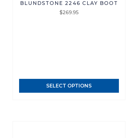
BLUNDSTONE 2246 CLAY BOOT
$
269.95
This
product
has
multiple
variants.
The
options
may
SELECT OPTIONS
be
chosen
on
the
product
page