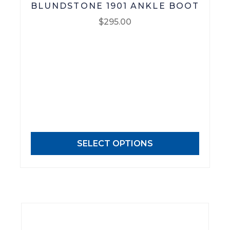
BLUNDSTONE 1901 ANKLE BOOT
$
295.00
This
product
has
multiple
variants.
The
options
may
SELECT OPTIONS
be
chosen
on
the
product
page