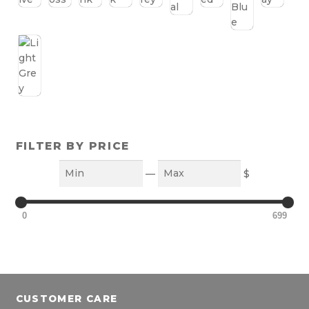
FILTER BY PRICE
Min
Max
—
$
0
699
CUSTOMER CARE