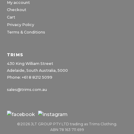
My account
Checkout
Cart
Privacy Policy
Terms & Conditions
TRIMS
430 King William Street
Adelaide, South Australia, 5000
Phone: +61 8 8212 5099
sales@trims.com.au
©2026 JLT GROUP PTY LTD trading as Trims Clothing.
ABN 78 163 711 699