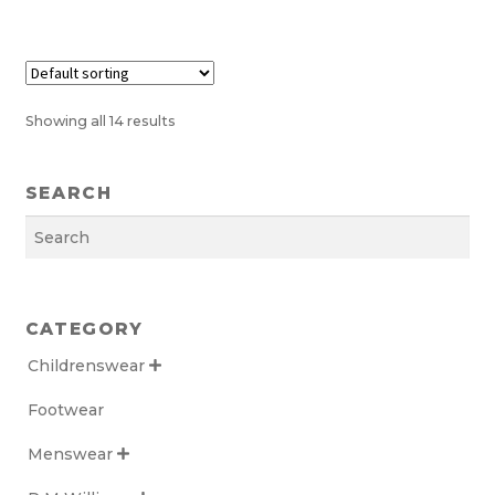
the
product
page
Showing all 14 results
SEARCH
Search
CATEGORY
Childrenswear

Footwear
Menswear
