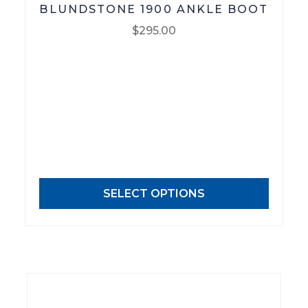
BLUNDSTONE 1900 ANKLE BOOT
$
295.00
This
product
has
multiple
variants.
The
options
may
SELECT OPTIONS
be
chosen
on
the
product
page