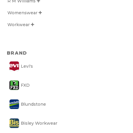
R M Williams

Womenswear

Workwear

BRAND
Levi's
FXD
Blundstone
Bisley Workwear