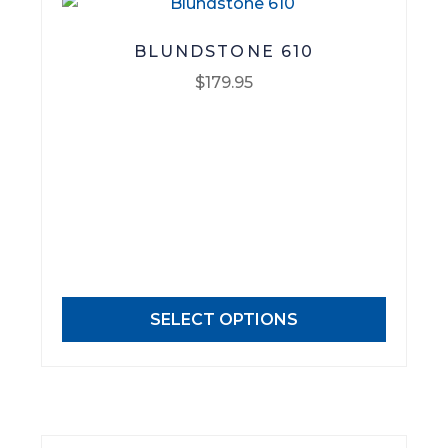
BLUNDSTONE 610
$
179.95
This
product
has
multiple
variants.
The
options
may
SELECT OPTIONS
be
chosen
on
the
product