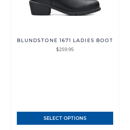
Footwear
R M Williams
BLUNDSTONE 1671 LADIES BOOT
$
259.95
This
product
has
multiple
variants.
The
options
may
SELECT OPTIONS
be
chosen