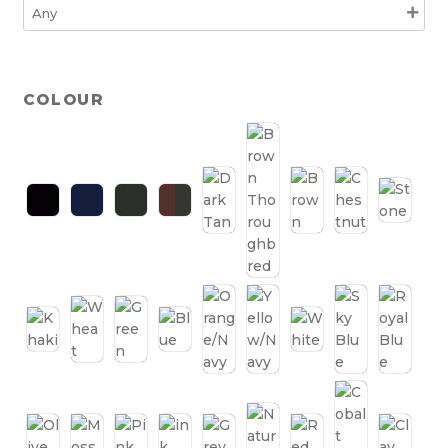
COLOUR