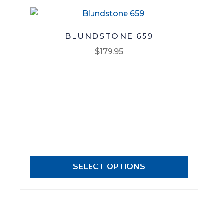
page
BLUNDSTONE 659
$
179.95
This
product
has
multiple
variants.
The
options
may
SELECT OPTIONS
be
chosen
on
the