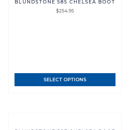
BLUNDSTONE 585 CHELSEA BOOT
$
254.95
This
product
has
multiple
variants.
The
options
may
SELECT OPTIONS
be
chosen
on
the
product
page