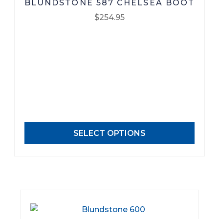
BLUNDSTONE 587 CHELSEA BOOT
$
254.95
This
product
has
multiple
variants.
The
options
may
SELECT OPTIONS
be
chosen
on
the
product
page