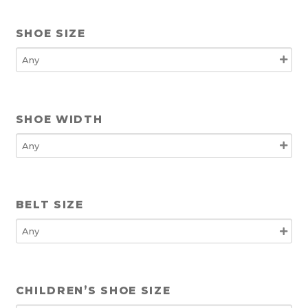
SHOE SIZE
SHOE WIDTH
BELT SIZE
CHILDREN’S SHOE SIZE