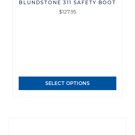
BLUNDSTONE 311 SAFETY BOOT
$
127.95
This
product
has
multiple
variants.
The
options
may
SELECT OPTIONS
be
chosen
on
the
product
page