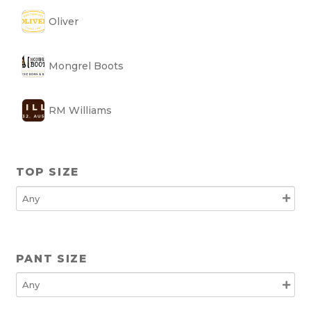
Oliver
Mongrel Boots
RM Williams
TOP SIZE
PANT SIZE