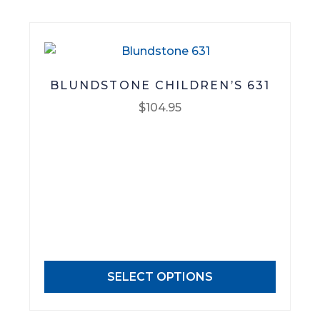
product
page
BLUNDSTONE CHILDREN’S 631
$
104.95
This
product
has
multiple
variants.
The
options
may
SELECT OPTIONS
be
chosen
on