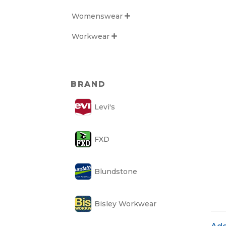
Womenswear

Workwear

BRAND
Levi's
FXD
Blundstone
Bisley Workwear