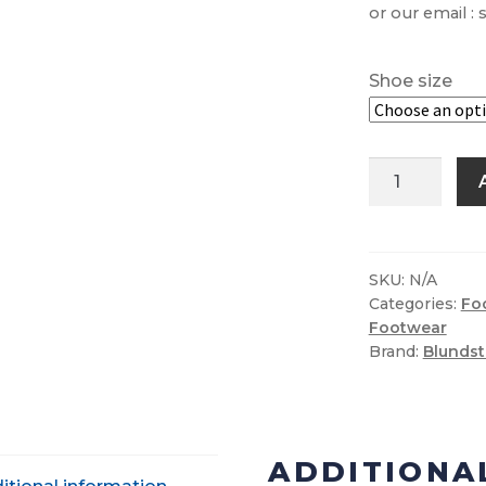
or our email :
Shoe size
Blundstone
587
Chelsea
Boot
quantity
SKU:
N/A
Categories:
Fo
Footwear
Brand:
Blunds
ADDITIONA