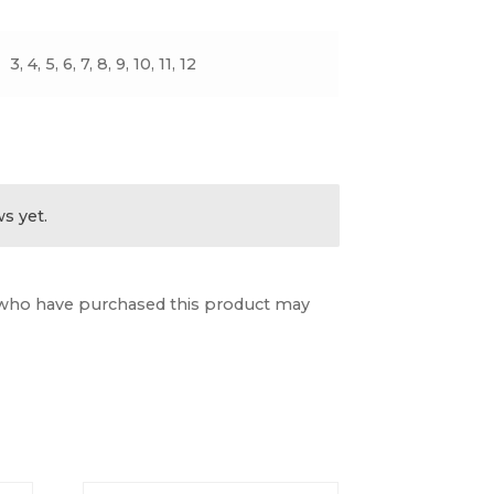
3, 4, 5, 6, 7, 8, 9, 10, 11, 12
s yet.
who have purchased this product may