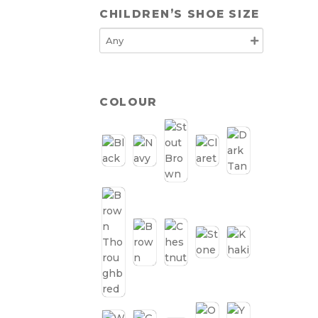
CHILDREN’S SHOE SIZE
COLOUR