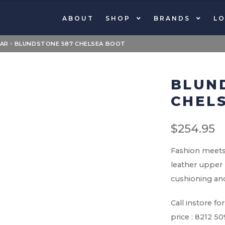
ABOUT
SHOP
BRANDS
LO
AR
BLUNDSTONE 587 CHELSEA BOOT
BLUN
CHEL
$
254.95
Fashion meets 
leather upper 
cushioning and
Call instore 
price : 8212 5