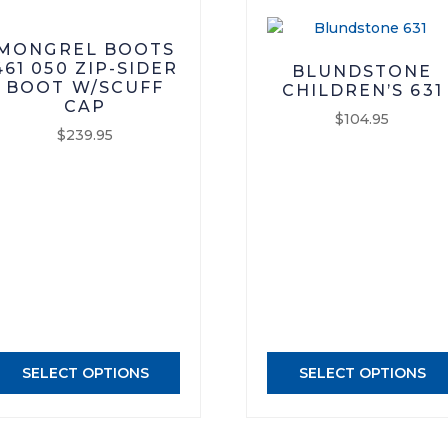
MONGREL BOOTS
461 050 ZIP-SIDER
BLUNDSTONE
BOOT W/SCUFF
CHILDREN’S 631
CAP
$
104.95
$
239.95
This
This
product
product
has
has
multiple
multiple
variants.
variants.
The
The
options
options
may
may
be
be
chosen
SELECT OPTIONS
SELECT OPTIONS
chosen
on
on
the
the
product
product
page