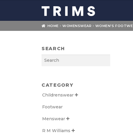
Skip
Skip
to
to
navigation
content
HOME
WOMENSWEAR
WOMEN'S FOOTWE
SEARCH
Search
CATEGORY
Childrenswear

Footwear
Menswear

R M Williams
