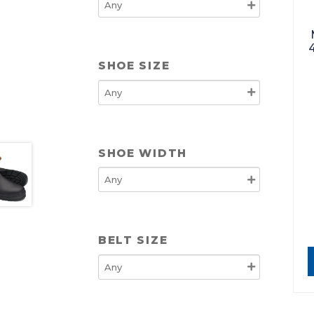
SHOE SIZE
SHOE WIDTH
BELT SIZE