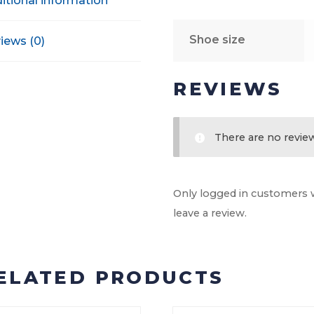
itional information
Shoe size
iews (0)
REVIEWS
There are no review
Only logged in customers 
leave a review.
ELATED PRODUCTS