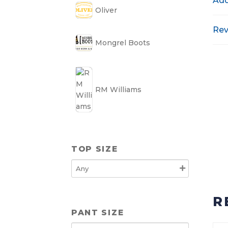
Add
Oliver
Rev
Mongrel Boots
RM Williams
TOP SIZE
R
PANT SIZE