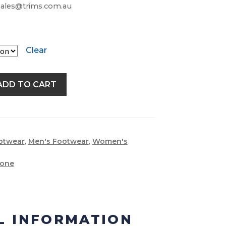
 sales@trims.com.au
Clear
ADD TO CART
otwear
,
Men's Footwear
,
Women's
tone
L INFORMATION