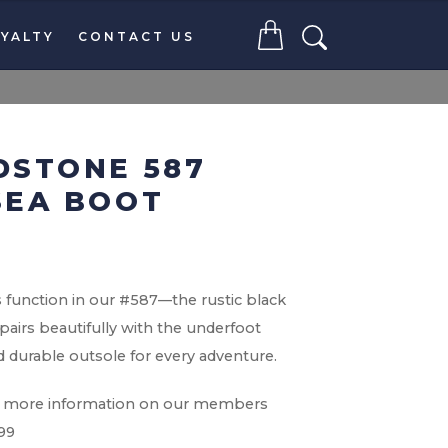
YALTY
CONTACT US
DSTONE 587
SEA BOOT
function in our #587—the rustic black
pairs beautifully with the underfoot
 durable outsole for every adventure.
for more information on our members
099