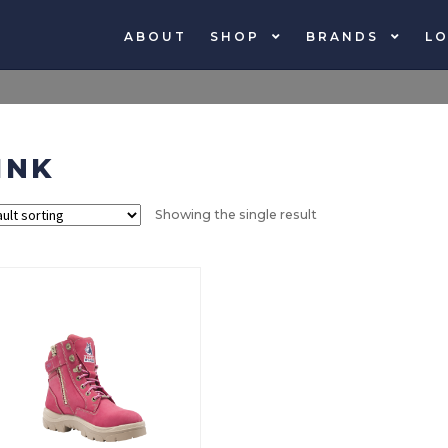
ABOUT
SHOP
BRANDS
LO
INK
Showing the single result