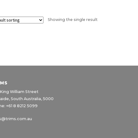
product
page
Showing the single result
IMS
King William Street
aide, South Australia, 5000
e: +61 8 8212 5099
s@trims.com.au