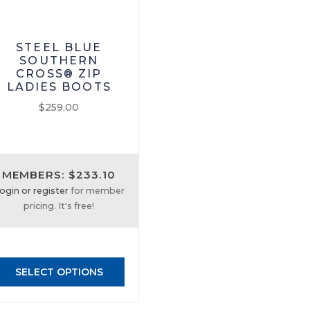
STEEL BLUE
SOUTHERN
CROSS® ZIP
LADIES BOOTS
$
259.00
This
product
has
MEMBERS: $233.10
multiple
ogin or register
for member
variants.
pricing. It's free!
The
options
may
be
SELECT OPTIONS
chosen
on
the