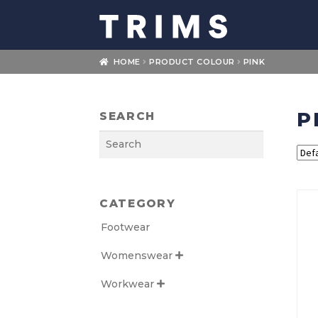
Skip
Skip
to
to
navigation
content
HOME
PRODUCT COLOUR
PINK
P
SEARCH
Search
CATEGORY
Footwear
Womenswear

Workwear
