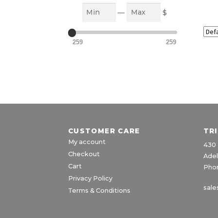
Min
Max
—
$
259
259
CUSTOMER CARE
TR
My account
430 
Checkout
Adel
Cart
Phon
Privacy Policy
sale
Terms & Conditions