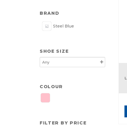
BRAND
Steel Blue
SHOE SIZE
L
COLOUR
FILTER BY PRICE