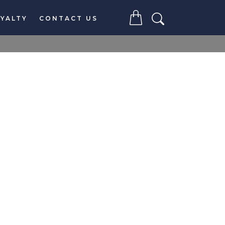
YALTY
CONTACT US