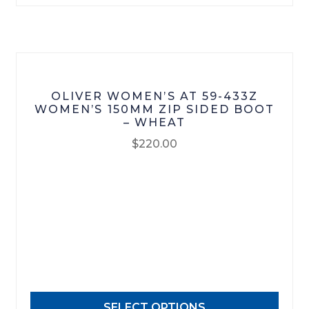
on
the
product
page
OLIVER WOMEN’S AT 59-433Z
WOMEN’S 150MM ZIP SIDED BOOT
– WHEAT
$
220.00
This
product
has
multiple
variants.
The
options
may
SELECT OPTIONS