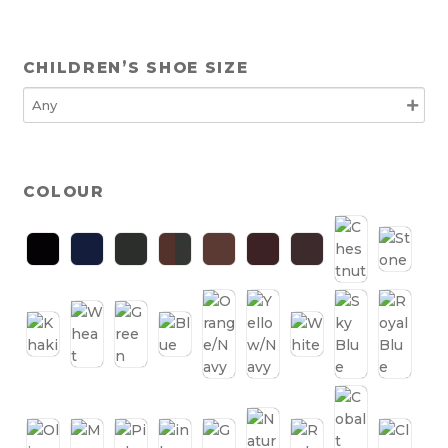
CHILDREN’S SHOE SIZE
COLOUR