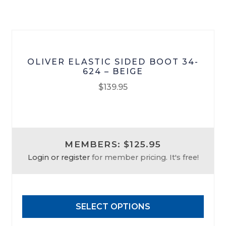
on
the
product
page
OLIVER ELASTIC SIDED BOOT 34-
624 – BEIGE
$
139.95
This
product
has
MEMBERS: $125.95
multiple
Login or register
for member pricing. It's free!
variants.
The
options
may
SELECT OPTIONS
be
chosen