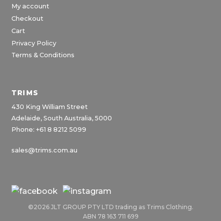
My account
Checkout
Cart
Privacy Policy
Terms & Conditions
TRIMS
430 King William Street
Adelaide, South Australia, 5000
Phone: +61 8 8212 5099
sales@trims.com.au
©2026 JLT GROUP PTY LTD trading as Trims Clothing.
ABN 78 163 711 699