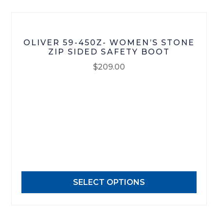
product
page
OLIVER 59-450Z- WOMEN’S STONE
ZIP SIDED SAFETY BOOT
$
209.00
This
product
has
multiple
variants.
The
options
may
SELECT OPTIONS
be
chosen
on