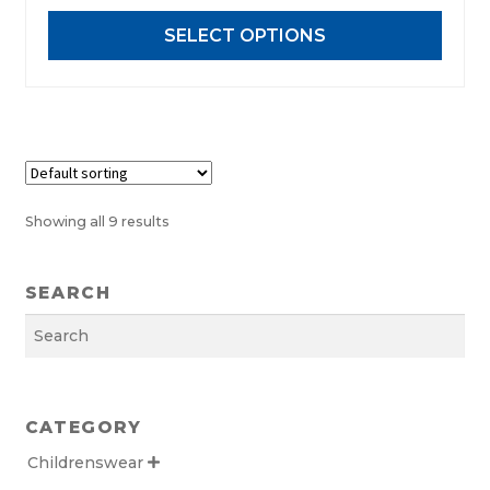
may
SELECT OPTIONS
be
chosen
on
the
product
page
Showing all 9 results
SEARCH
Search
CATEGORY
Childrenswear
