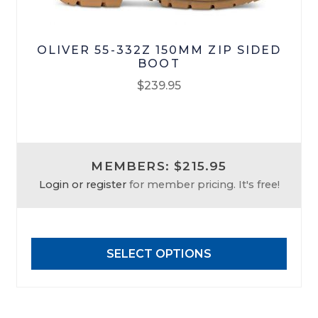
OLIVER 55-332Z 150MM ZIP SIDED
BOOT
$
239.95
This
product
has
MEMBERS: $215.95
multiple
Login or register
for member pricing. It's free!
variants.
The
options
may
SELECT OPTIONS
be
chosen
on
the