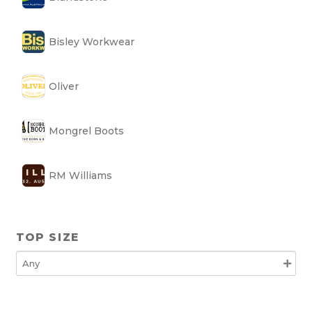
Bisley Workwear
Oliver
Mongrel Boots
RM Williams
TOP SIZE