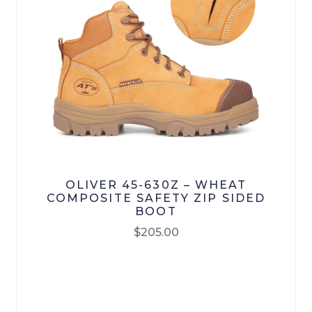
Bisley Workwear
Oliver
Mongrel Boots
RM Williams
Loyalty
OLIVER 45-630Z – WHEAT
Contact Us
COMPOSITE SAFETY ZIP SIDED
BOOT
My account
$
205.00
This
Checkout
product
has
Terms & Conditions