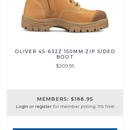
Footwear
R M Williams
OLIVER 45-632Z 150MM ZIP SIDED
BOOT
$
209.95
This
product
has
MEMBERS: $188.95
multiple
Login or register
for member pricing. It's free!
variants.
The
options
may