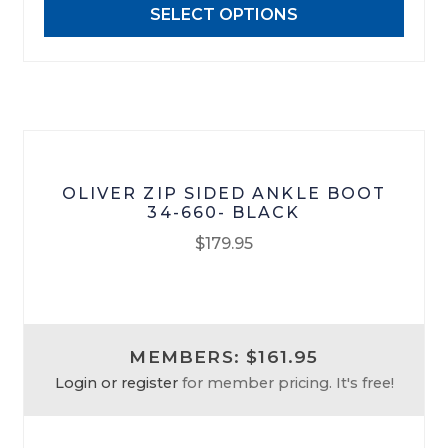
SELECT OPTIONS
be
chosen
on
the
product
page
OLIVER ZIP SIDED ANKLE BOOT
34-660- BLACK
$
179.95
This
product
has
MEMBERS: $161.95
multiple
Login or register
for member pricing. It's free!
variants.
The
options