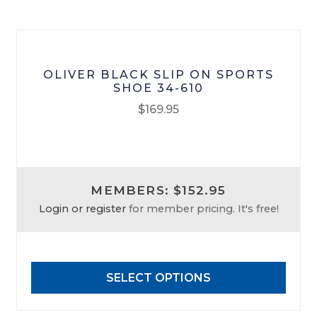
the
product
page
OLIVER BLACK SLIP ON SPORTS
SHOE 34-610
$
169.95
This
product
has
MEMBERS: $152.95
multiple
Login or register
for member pricing. It's free!
variants.
The
options
may
SELECT OPTIONS
be
chosen