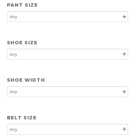
PANT SIZE
SHOE SIZE
SHOE WIDTH
BELT SIZE