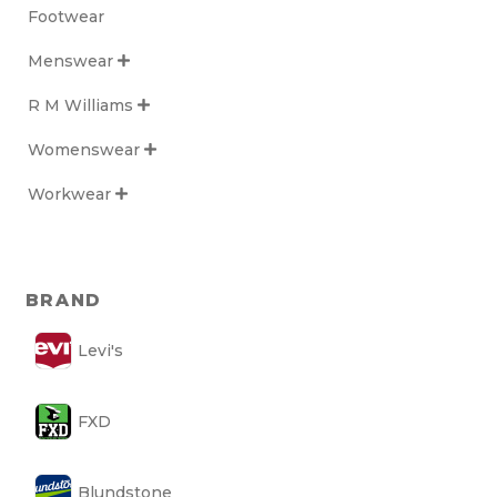
Footwear
Menswear

R M Williams

Womenswear

Workwear

BRAND
Levi's
FXD
Blundstone