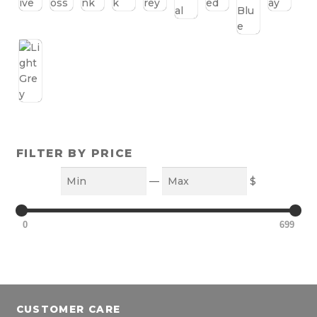
FILTER BY PRICE
Min
Max
—
$
0
699
CUSTOMER CARE