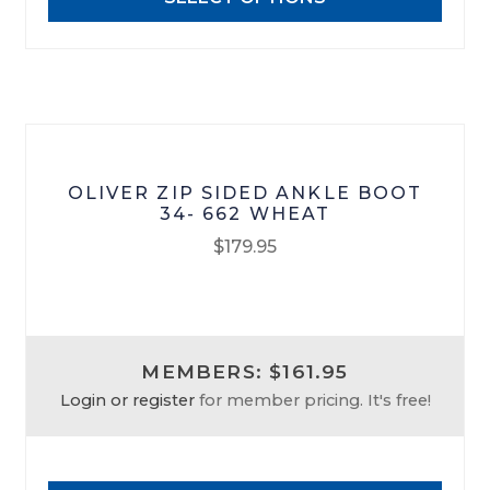
be
chosen
on
the
product
page
OLIVER ZIP SIDED ANKLE BOOT
34- 662 WHEAT
$
179.95
This
product
has
MEMBERS: $161.95
multiple
Login or register
for member pricing. It's free!
variants.
The
options
may