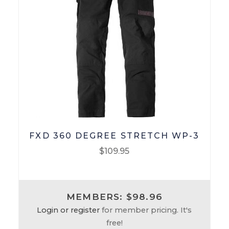
Checkout
Terms & Conditions
Menswear
Men’s Footwear
Men’s Pants
FXD 360 DEGREE STRETCH WP-3
Men’s Tops
$
109.95
Workwear
This
product
MEMBERS: $98.96
Work-Pants
has
Login or register
for member pricing. It's
multiple
free!
Work Footwear
variants.