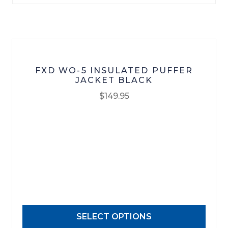
on
the
product
page
FXD WO-5 INSULATED PUFFER
JACKET BLACK
$
149.95
This
product
has
multiple
variants.
The
options
may
SELECT OPTIONS
be