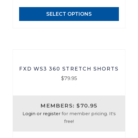
options
may
SELECT OPTIONS
be
chosen
on
the
product
page
FXD WS3 360 STRETCH SHORTS
$
79.95
This
product
MEMBERS: $70.95
has
Login or register
for member pricing. It's
multiple
free!
variants.
The