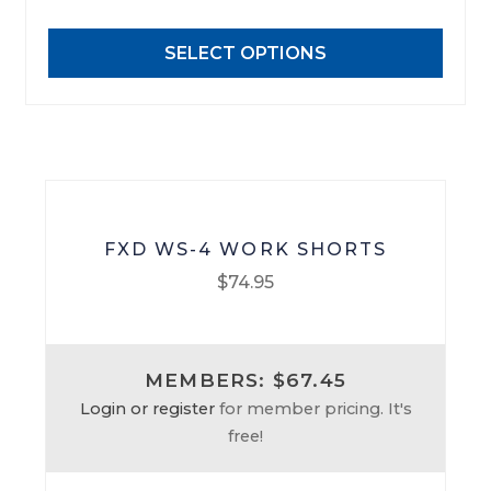
options
may
SELECT OPTIONS
be
chosen
on
the
product
page
FXD WS-4 WORK SHORTS
$
74.95
This
product
MEMBERS: $67.45
has
Login or register
for member pricing. It's
multiple
free!
variants.
The