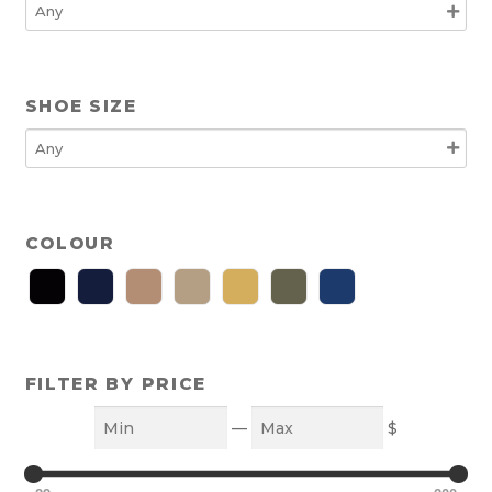
SHOE SIZE
COLOUR
FILTER BY PRICE
Min
Max
—
$