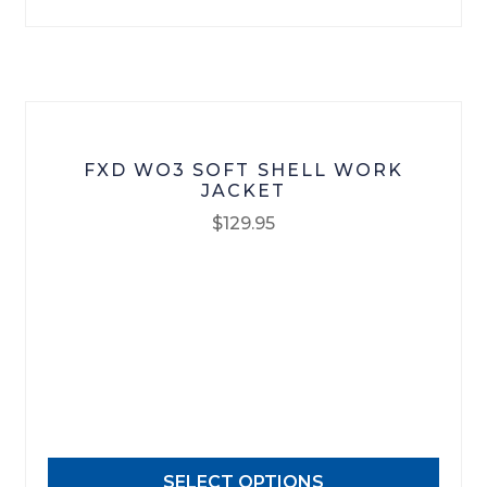
chosen
on
the
product
page
FXD WO3 SOFT SHELL WORK
JACKET
$
129.95
This
product
has
multiple
variants.
The
options
may
SELECT OPTIONS