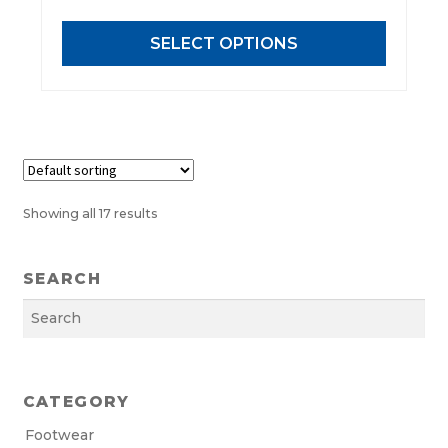
options
may
SELECT OPTIONS
be
chosen
on
the
product
page
Showing all 17 results
SEARCH
Search
CATEGORY
Footwear