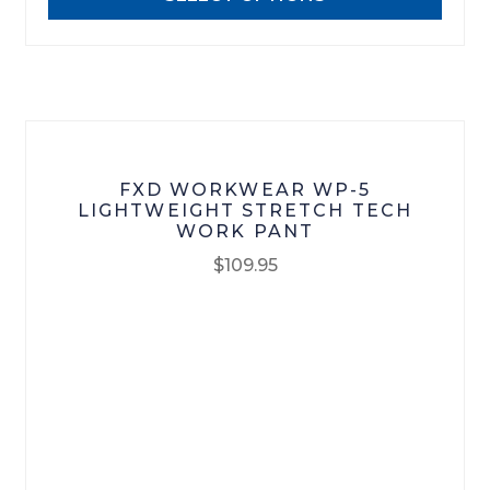
be
chosen
on
the
product
page
FXD WORKWEAR WP-5
LIGHTWEIGHT STRETCH TECH
WORK PANT
$
109.95
This
product
has
multiple
variants.
The
options