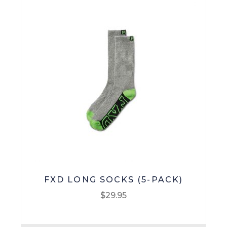
FXD LONG SOCKS (5-PACK)
$
29.95