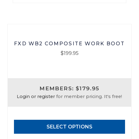
FXD WB2 COMPOSITE WORK BOOT
$
199.95
This
product
has
MEMBERS: $179.95
multiple
Login or register
for member pricing. It's free!
variants.
The
options
may
SELECT OPTIONS
be
chosen