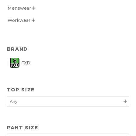
Menswear

Workwear

BRAND
FXD
TOP SIZE
PANT SIZE