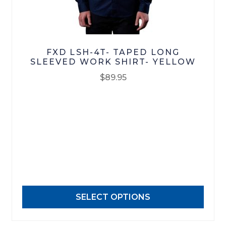
FXD LSH-4T- TAPED LONG
SLEEVED WORK SHIRT- YELLOW
$
89.95
This
product
has
multiple
variants.
The
options
may
SELECT OPTIONS
be
chosen