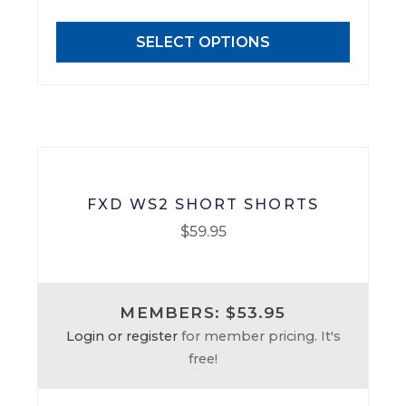
options
may
SELECT OPTIONS
be
chosen
on
the
product
page
FXD WS2 SHORT SHORTS
$
59.95
This
product
MEMBERS: $53.95
has
Login or register
for member pricing. It's
multiple
free!
variants.
The