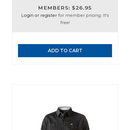
MEMBERS: $26.95
Login or register
for member pricing. It's
free!
ADD TO CART