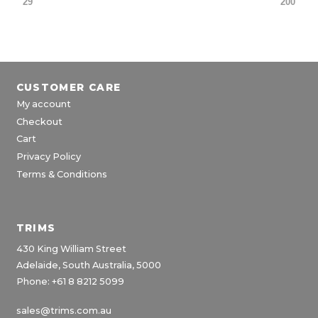
29
200
CUSTOMER CARE
My account
Checkout
Cart
Privacy Policy
Terms & Conditions
TRIMS
430 King William Street
Adelaide, South Australia, 5000
Phone: +61 8 8212 5099
sales@trims.com.au