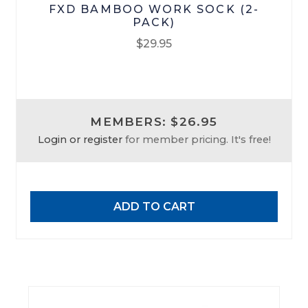
FXD BAMBOO WORK SOCK (2-
PACK)
$
29.95
MEMBERS: $26.95
Login or register
for member pricing. It's free!
ADD TO CART