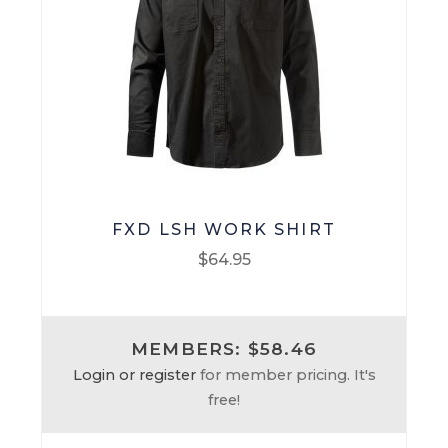
FXD LSH WORK SHIRT
$
64.95
This
product
MEMBERS: $58.46
has
Login or register
for member pricing. It's
multiple
free!
variants.
The