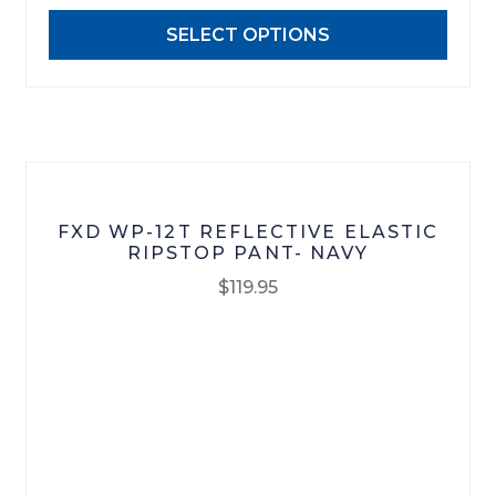
may
SELECT OPTIONS
be
chosen
on
the
product
page
FXD WP-12T REFLECTIVE ELASTIC
RIPSTOP PANT- NAVY
$
119.95
This
product
has
multiple
variants.
The