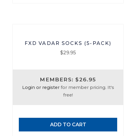
on
the
product
page
FXD VADAR SOCKS (5-PACK)
$
29.95
MEMBERS: $26.95
Login or register
for member pricing. It's
free!
ADD TO CART