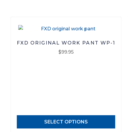
on
the
product
page
FXD ORIGINAL WORK PANT WP-1
$
99.95
This
product
has
multiple
variants.
The
options
may
SELECT OPTIONS
be
chosen