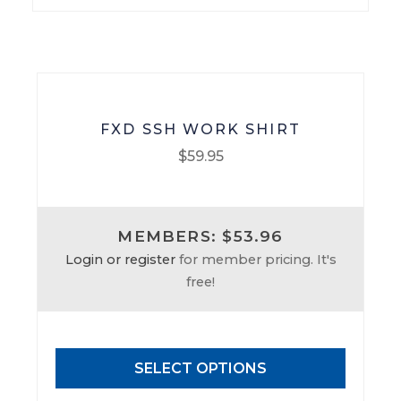
on
the
product
page
FXD SSH WORK SHIRT
$
59.95
This
product
MEMBERS: $53.96
has
Login or register
for member pricing. It's
multiple
free!
variants.
The
options
may
SELECT OPTIONS
be
chosen