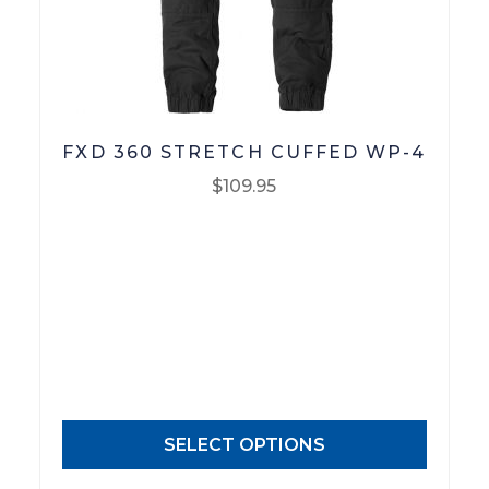
FXD 360 STRETCH CUFFED WP-4
$
109.95
This
product
has
multiple
variants.
The
options
may
SELECT OPTIONS
be
chosen