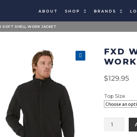
ABOUT
SHOP
BRANDS
LO
 SOFT SHELL WORK JACKET
FXD W
WORK
🔍
$
129.95
Top Size
FXD
WO3
Soft