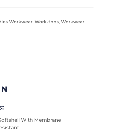
dies Workwear
,
Work-tops
,
Workwear
ON
s:
 Softshell With Membrane
esistant