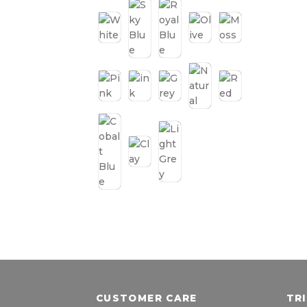
CUSTOMER CARE
TR