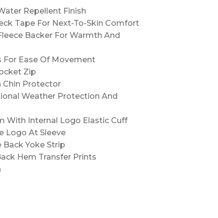
ater Repellent Finish
Neck Tape For Next-To-Skin Comfort
Fleece Backer For Warmth And
es For Ease Of Movement
ocket Zip
 Chin Protector
tional Weather Protection And
With Internal Logo Elastic Cuff
e Logo At Sleeve
e Back Yoke Strip
Back Hem Transfer Prints
n