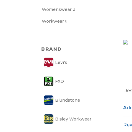
Womenswear

Workwear

BRAND
Levi's
FXD
Des
Blundstone
Add
Bisley Workwear
Rev