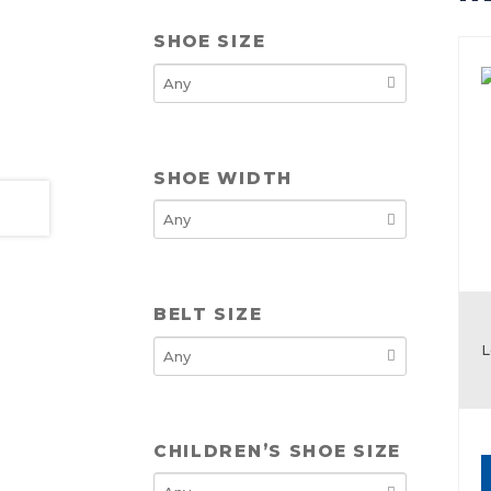
SHOE SIZE
SHOE WIDTH
BELT SIZE
L
CHILDREN’S SHOE SIZE