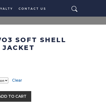
YALTY
CONTACT US
O3 SOFT SHELL
 JACKET
Clear
ADD TO CART