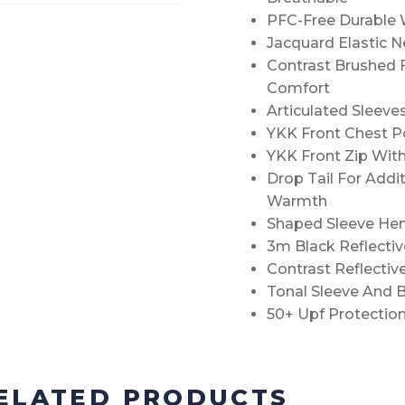
PFC-Free Durable W
Jacquard Elastic 
Contrast Brushed 
Comfort
Articulated Sleev
YKK Front Chest P
YKK Front Zip With
Drop Tail For Addi
Warmth
Shaped Sleeve Hem 
3m Black Reflectiv
Contrast Reflectiv
Tonal Sleeve And 
50+ Upf Protectio
ELATED PRODUCTS