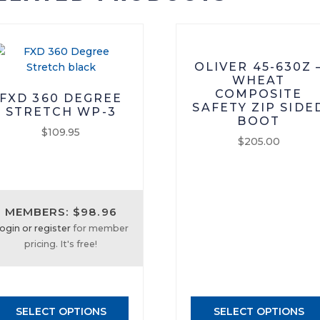
OLIVER 45-630Z 
WHEAT
COMPOSITE
FXD 360 DEGREE
SAFETY ZIP SIDE
STRETCH WP-3
BOOT
$
109.95
$
205.00
This
This
product
product
has
has
multiple
MEMBERS: $98.96
multiple
variants.
ogin or register
for member
variants.
The
pricing. It's free!
The
options
options
may
may
be
be
chosen
SELECT OPTIONS
SELECT OPTIONS
chosen
on