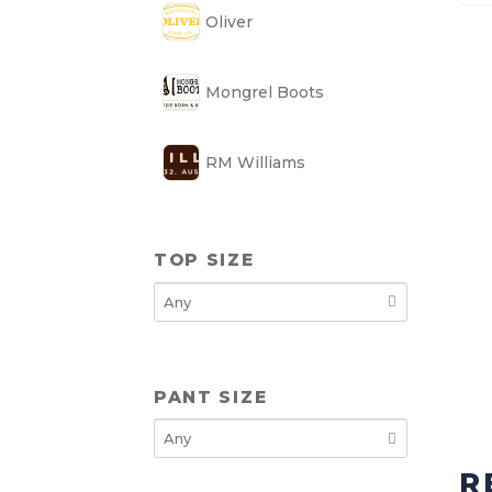
Oliver
Mongrel Boots
RM Williams
TOP SIZE
PANT SIZE
R