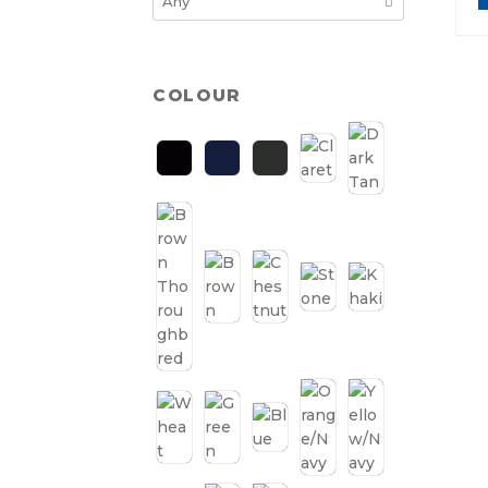
COLOUR