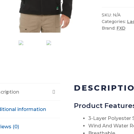
Shell
Work
SKU:
N/A
Categories:
La
Jacket
Brand:
FXD
quantity
DESCRIPTI
cription
Product Feature
itional information
3-Layer Polyester
Wind And Water R
iews (0)
Breathable