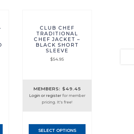
–
CLUB CHEF
TRADITIONAL
CHEF JACKET –
D
BLACK SHORT
SLEEVE
$
54.95
This
product
has
MEMBERS: $49.45
multiple
Login or register
for member
variants.
pricing. It's free!
The
options
may
be
SELECT OPTIONS
chosen