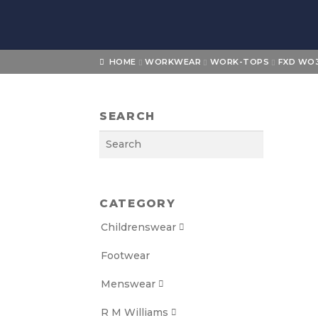
Skip
Skip
to
to
navigation
content
HOME
WORKWEAR
WORK-TOPS
FXD WO3
SEARCH
Search
CATEGORY
Childrenswear

Footwear
Menswear

R M Williams
