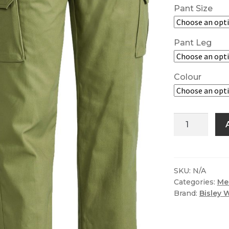
Pant Size
Pant Leg
Colour
Bisley
Original
8
Pocket
Cargo
SKU:
N/A
Categories:
Me
Work
Brand:
Bisley 
Pant
quantity