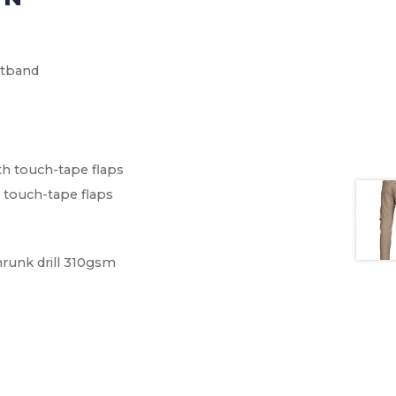
stband
th touch-tape flaps
 touch-tape flaps
hrunk drill 310gsm