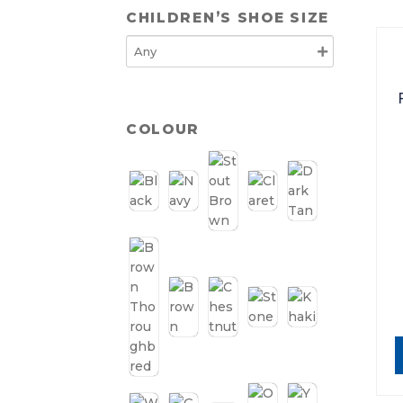
CHILDREN’S SHOE SIZE
COLOUR