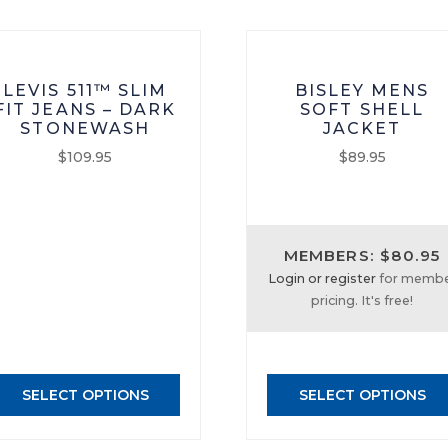
LEVIS 511™ SLIM
BISLEY MENS
FIT JEANS – DARK
SOFT SHELL
STONEWASH
JACKET
$
109.95
$
89.95
This
This
product
product
has
has
MEMBERS: $80.95
multiple
multiple
Login or register
for memb
variants.
variants.
pricing. It's free!
The
The
options
options
may
may
be
be
SELECT OPTIONS
SELECT OPTIONS
chosen
chosen
on
on
the
the