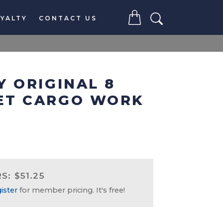
YALTY
CONTACT US
Y ORIGINAL 8
ET CARGO WORK
: $51.25
ister
for member pricing. It's free!