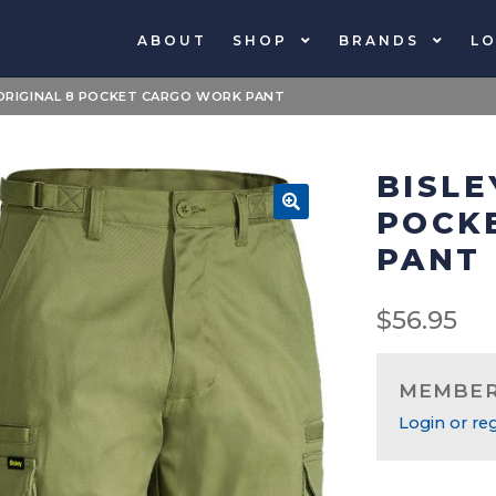
ABOUT
SHOP
BRANDS
LO
 ORIGINAL 8 POCKET CARGO WORK PANT
BISLE
POCK
🔍
PANT
$
56.95
MEMBERS
Login or reg