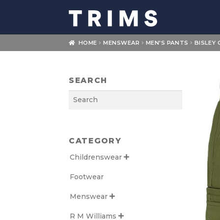
Skip
Skip
to
to
navigation
content
HOME
MENSWEAR
MEN'S PANTS
BISLEY
SEARCH
Search
CATEGORY
Childrenswear

Footwear
Menswear

R M Williams
