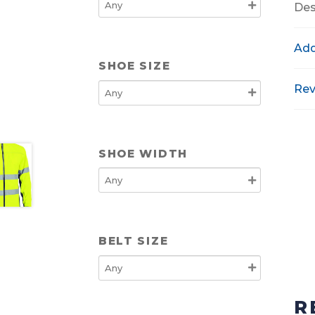
Des
Add
SHOE SIZE
Rev
SHOE WIDTH
BELT SIZE
R