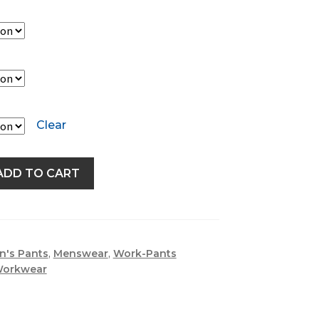
Clear
ADD TO CART
n's Pants
,
Menswear
,
Work-Pants
Workwear