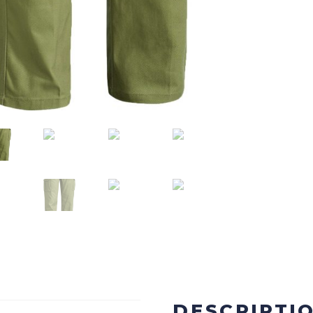
DESCRIPTI