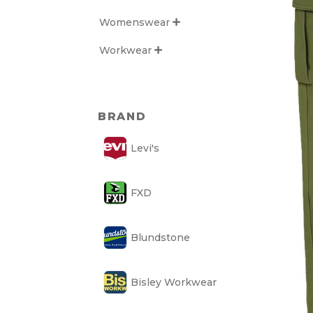
Womenswear

Workwear

BRAND
Levi's
FXD
Blundstone
Bisley Workwear