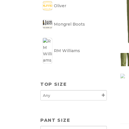
Oliver
Mongrel Boots
RM Williams
TOP SIZE
PANT SIZE