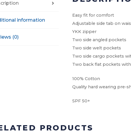
cription
Easy fit for comfort
itional information
Adjustable side tab on wai
YKK zipper
iews (0)
Two side angled pockets
Two side welt pockets
Two side cargo pockets wi
Two back flat pockets with
100% Cotton
Quality hard wearing pre-s
SPF 50+
ELATED PRODUCTS