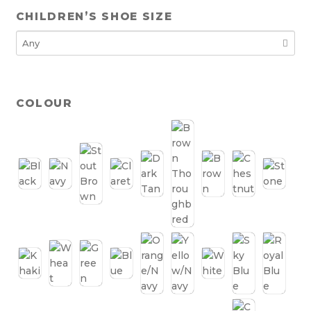
CHILDREN’S SHOE SIZE
COLOUR