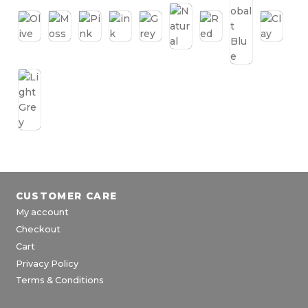
CUSTOMER CARE
My account
Checkout
Cart
Privacy Policy
Terms & Conditions