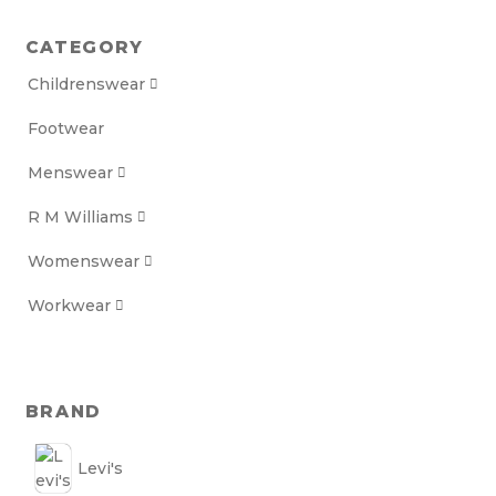
CATEGORY
Childrenswear

Footwear
Menswear

R M Williams

Womenswear

Workwear

BRAND
Levi's