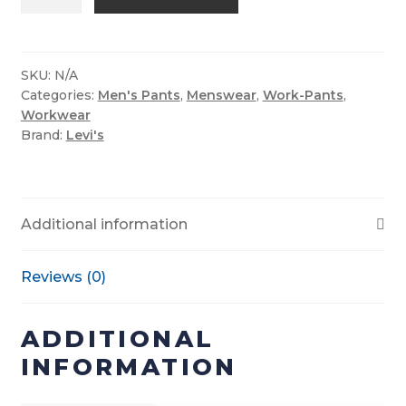
Men’s
514™
Straight
Jeans-
SKU:
N/A
Categories:
Men's Pants
,
Menswear
,
Work-Pants
,
Native
Workwear
Cali
Brand:
Levi's
quantity
Additional information
Reviews (0)
ADDITIONAL
INFORMATION