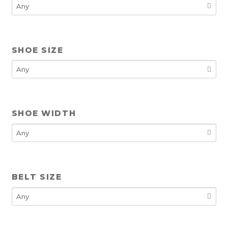
SHOE SIZE
SHOE WIDTH
BELT SIZE