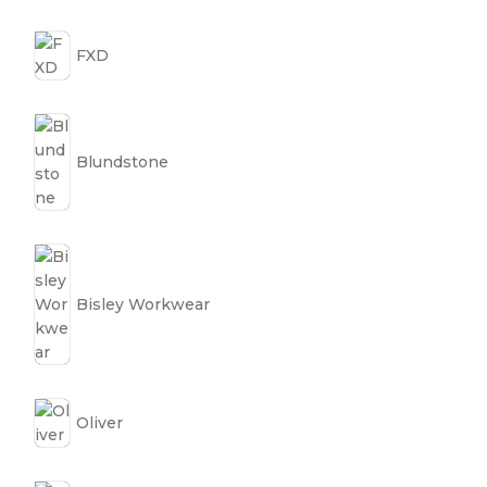
FXD
Blundstone
Bisley Workwear
Oliver