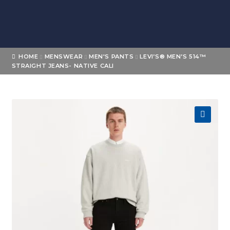
Skip
Skip
to
to
navigation
content
Home
HOME
MENSWEAR
MEN'S PANTS
LEVI’S® MEN’S 514™
STRAIGHT JEANS- NATIVE CALI
About
Expand
Shop
child
menu
Expand
🔍
Brands
child
menu
Loyalty
Contact Us
My account