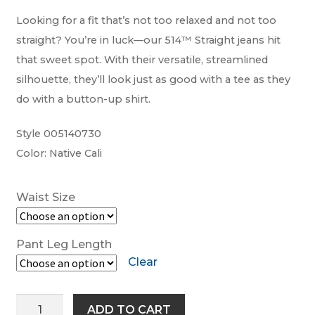
Looking for a fit that’s not too relaxed and not too
Work-tops
straight? You’re in luck—our 514™ Straight jeans hit
that sweet spot. With their versatile, streamlined
Footwear
silhouette, they’ll look just as good with a tee as they
do with a button-up shirt.
R M Williams
Style 005140730
Color: Native Cali
Waist Size
Pant Leg Length
Clear
Levi’s®
ADD TO CART