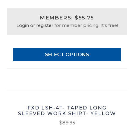
product
has
MEMBERS: $55.75
multiple
Login or register
for member pricing. It's free!
variants.
The
options
may
SELECT OPTIONS
be
chosen
on
the
product
page
FXD LSH-4T- TAPED LONG
SLEEVED WORK SHIRT- YELLOW
$
89.95