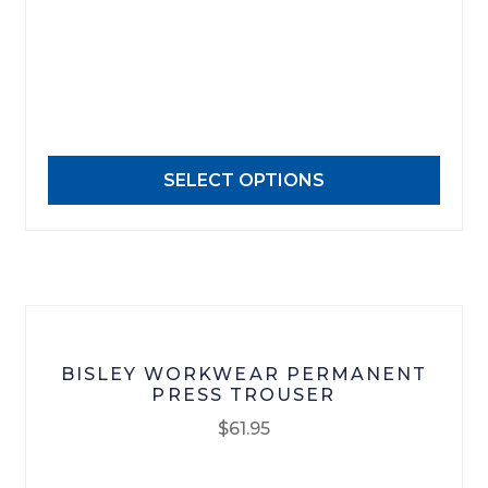
has
multiple
variants.
The
options
may
SELECT OPTIONS
be
chosen
on
the
product
page
BISLEY WORKWEAR PERMANENT
PRESS TROUSER
$
61.95
This