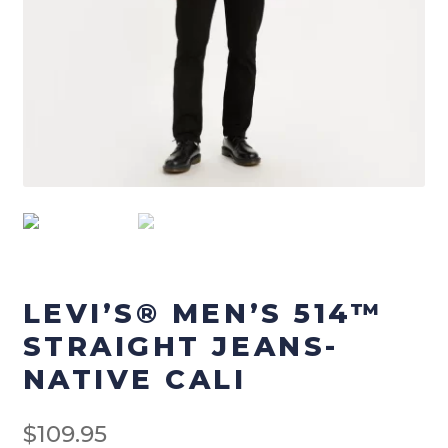
Checkout
Terms & Conditions
Menswear
Men’s Footwear
Men’s Pants
Men’s Tops
LEVI’S® MEN’S 514™
Workwear
STRAIGHT JEANS-
NATIVE CALI
Work-Pants
$
109.95
Work Footwear