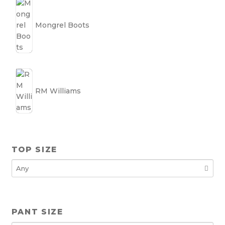
Mongrel Boots
RM Williams
TOP SIZE
PANT SIZE