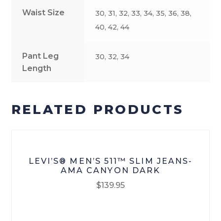
Waist Size
30, 31, 32, 33, 34, 35, 36, 38,
40, 42, 44
Pant Leg
30, 32, 34
Length
RELATED PRODUCTS
LEVI’S® MEN’S 511™ SLIM JEANS-
AMA CANYON DARK
$
139.95
This
product